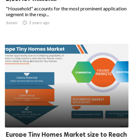
"Household" accounts for the most prominent application
segment in the resp...
datam

3 years ago
Europe Tiny Homes Market size to Reach