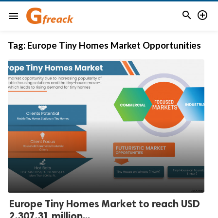


menu
Tag:
Europe Tiny Homes Market Opportunities
Europe Tiny Homes Market to reach USD
2,307.31 million...