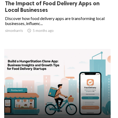
The Impact of Food Delivery Apps on
Local Businesses
Discover how food delivery apps are transforming local
businesses, influenc...
simonharris

5 months ago