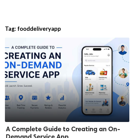
Tag:
fooddeliveryapp
A Complete Guide to Creating an On-
Demand Service App