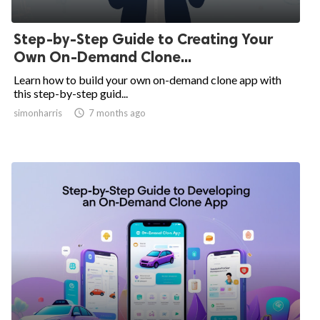
Step-by-Step Guide to Creating Your
Own On-Demand Clone...
Learn how to build your own on-demand clone app with
this step-by-step guid...
simonharris

7 months ago