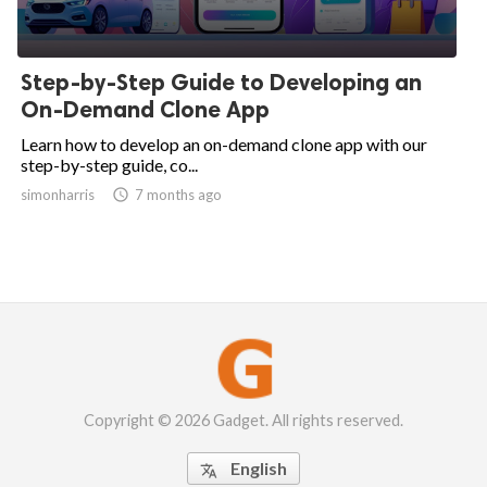
Step-by-Step Guide to Developing an
On-Demand Clone App
Learn how to develop an on-demand clone app with our
step-by-step guide, co...
simonharris

7 months ago
Copyright © 2026 Gadget. All rights reserved.
English
