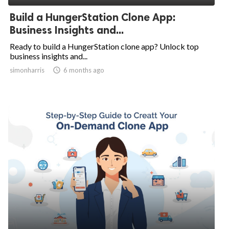
Build a HungerStation Clone App:
Business Insights and...
Ready to build a HungerStation clone app? Unlock top
business insights and...
simonharris

6 months ago