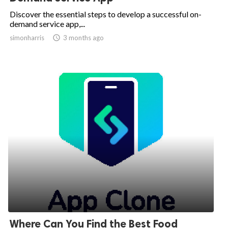
Discover the essential steps to develop a successful on-
demand service app,...
simonharris

3 months ago
Where Can You Find the Best Food