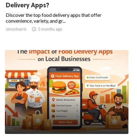
Delivery Apps?
Discover the top food delivery apps that offer
convenience, variety, and gr...
simonharris

5 months ago