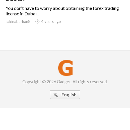
You don’t have to worry about obtaining the forex trading
license in Dubai...
sakinaburhan8

4 years ago
Copyright © 2026 Gadget. All rights reserved.
English
