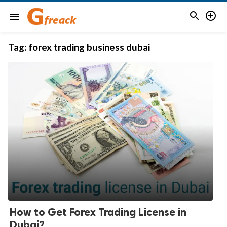


menu
Tag:
forex trading business dubai
How to Get Forex Trading License in
Dubai?