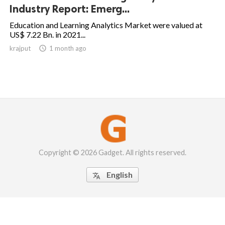
Industry Report: Emerg...
Education and Learning Analytics Market were valued at
US$ 7.22 Bn. in 2021...
krajput

1 month ago
Copyright © 2026 Gadget. All rights reserved.
English
