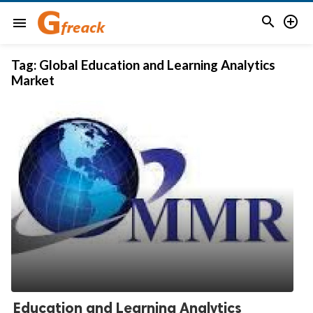


menu
Tag:
Global Education and Learning Analytics
Market
Education and Learning Analytics