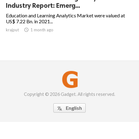
Industry Report: Emerg...
Education and Learning Analytics Market were valued at
US$ 7.22 Bn. in 2021...
krajput

1 month ago
Copyright © 2026 Gadget. All rights reserved.
English
