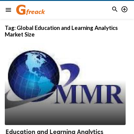


menu
Tag:
Global Education and Learning Analytics
Market Size
Education and Learning Analytics