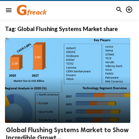


menu
Tag:
Global Flushing Systems Market share
Global Flushing Systems Market to Show
Incredible Growt...