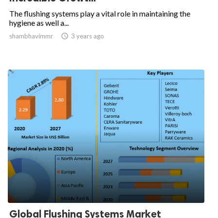
The flushing systems play a vital role in maintaining the
hygiene as well a...
shambhavimmr

3 years ago
Global Flushing Systems Market