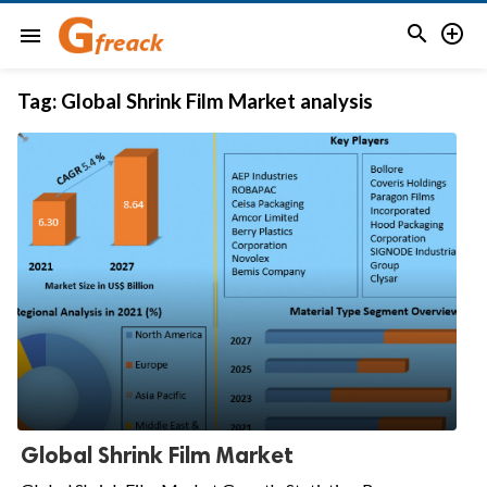


menu
Tag:
Global Shrink Film Market analysis
Global Shrink Film Market