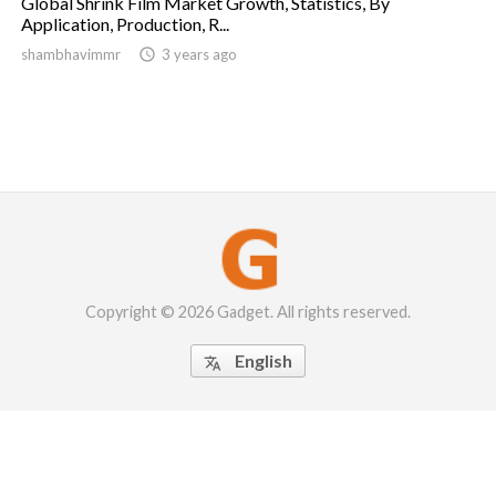
Global Shrink Film Market Growth, Statistics, By
Application, Production, R...
shambhavimmr

3 years ago
Copyright © 2026 Gadget. All rights reserved.
English
