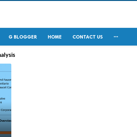

G BLOGGER
HOME
CONTACT US
alysis