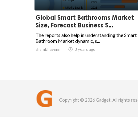
Global Smart Bathrooms Market
Size, Forecast Business S...
The reports also help in understanding the Smart
Bathroom Market dynamic, s...
shambhavimmr

3 years ago
Copyright © 2026 Gadget. All rights res