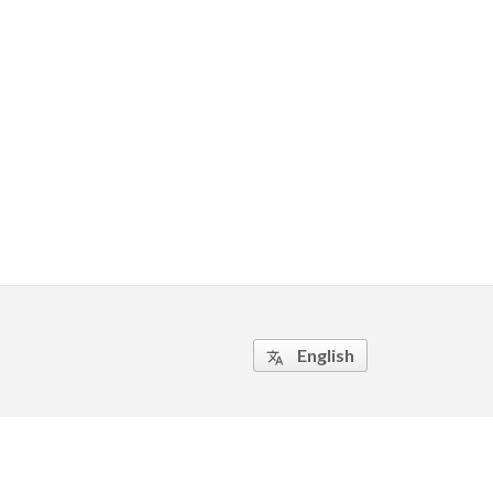
English
