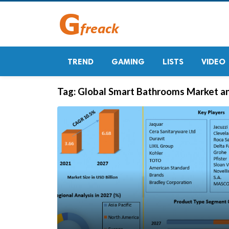
TREND
GAMING
LISTS
VIDEO
Tag:
Global Smart Bathrooms Market an