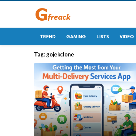
TREND
GAMING
LISTS
VIDEO
Tag:
gojekclone