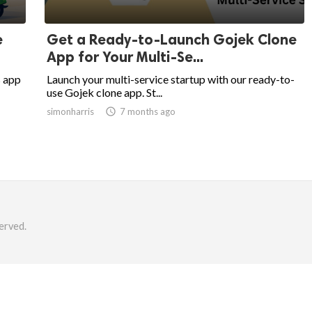
e
Get a Ready-to-Launch Gojek Clone
App for Your Multi-Se...
s app
Launch your multi-service startup with our ready-to-
use Gojek clone app. St...
simonharris

7 months ago
erved.