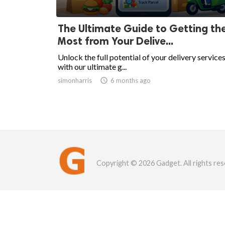
The Ultimate Guide to Getting th
Most from Your Delive...
Unlock the full potential of your delivery service
with our ultimate g...
simonharris

6 months ago
Copyright © 2026 Gadget. All rights res