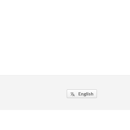
English
