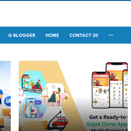

G BLOGGER
HOME
CONTACT US