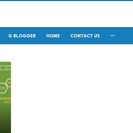

G BLOGGER
HOME
CONTACT US