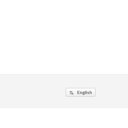
English
