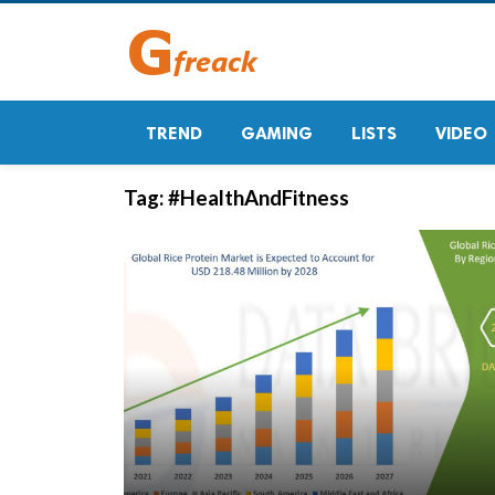
TREND
GAMING
LISTS
VIDEO
Tag:
#HealthAndFitness