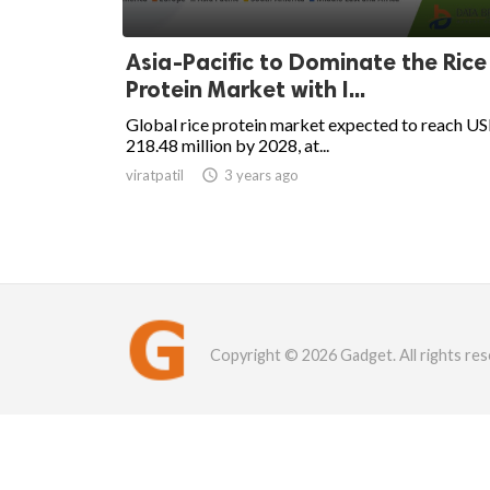
Asia-Pacific to Dominate the Rice
Protein Market with I...
Global rice protein market expected to reach U
218.48 million by 2028, at...
viratpatil

3 years ago
Copyright © 2026 Gadget. All rights res