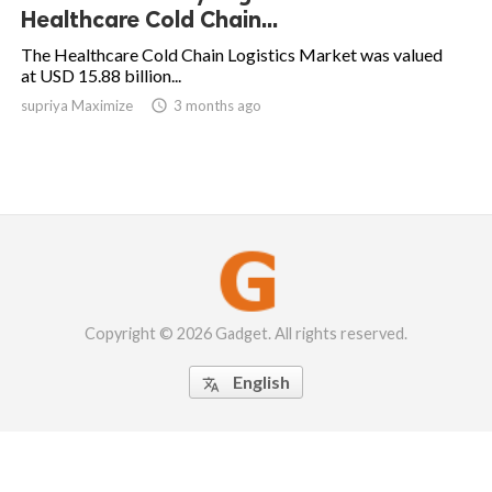
Healthcare Cold Chain...
The Healthcare Cold Chain Logistics Market was valued
at USD 15.88 billion...
supriya Maximize

3 months ago
Copyright © 2026 Gadget. All rights reserved.
English
