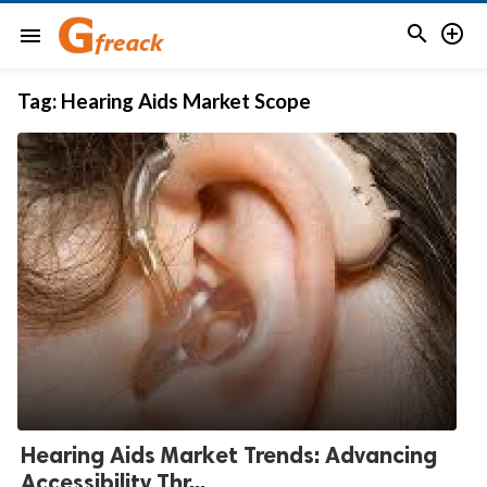


menu
Tag:
Hearing Aids Market Scope
Hearing Aids Market Trends: Advancing
Accessibility Thr...