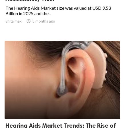
The Hearing Aids Market size was valued at USD 9.53
Billion in 2025 and the...
Shitalmax

3 months ago
Hearing Aids Market Trends: The Rise of