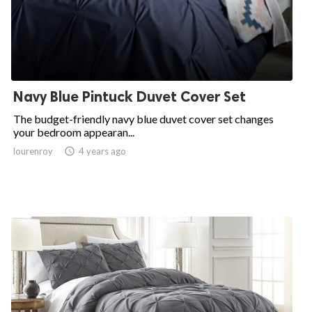
Navy Blue Pintuck Duvet Cover Set
The budget-friendly navy blue duvet cover set changes
your bedroom appearan...
lourenroy

4 years ago