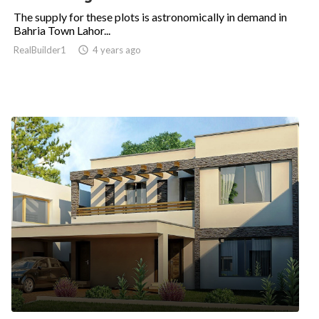
The supply for these plots is astronomically in demand in
Bahria Town Lahor...
RealBuilder1

4 years ago