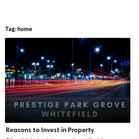
Tag:
home
Reasons to Invest in Property