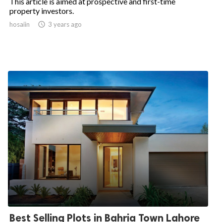
This article is aimed at prospective and first-time
property investors.
hosaiin

3 years ago
Best Selling Plots in Bahria Town Lahore