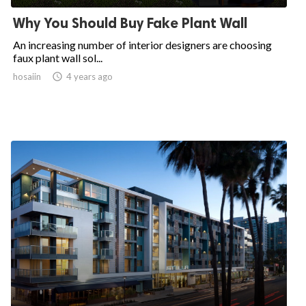
Why You Should Buy Fake Plant Wall
An increasing number of interior designers are choosing
faux plant wall sol...
hosaiin

4 years ago