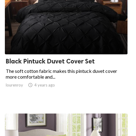
Black Pintuck Duvet Cover Set
The soft cotton fabric makes this pintuck duvet cover
more comfortable and...
lourenroy

4 years ago