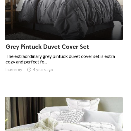
Grey Pintuck Duvet Cover Set
The extraordinary grey pintuck duvet cover set is extra
cozy and perfect fo...
lourenroy

4 years ago