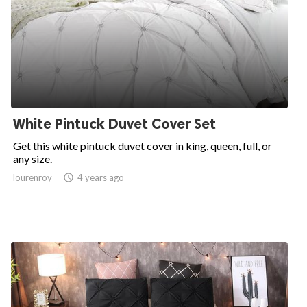
White Pintuck Duvet Cover Set
Get this white pintuck duvet cover in king, queen, full, or
any size.
lourenroy

4 years ago