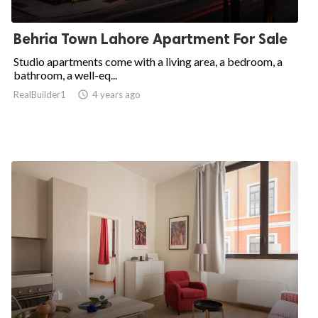
Behria Town Lahore Apartment For Sale
Studio apartments come with a living area, a bedroom, a
bathroom, a well-eq...
RealBuilder1

4 years ago