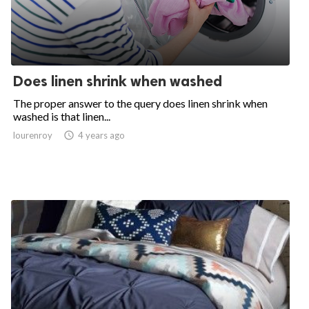
Does linen shrink when washed
The proper answer to the query does linen shrink when
washed is that linen...
lourenroy

4 years ago