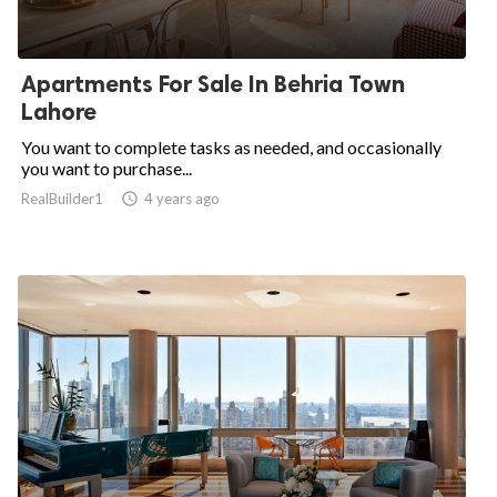
Apartments For Sale In Behria Town
Lahore
You want to complete tasks as needed, and occasionally
you want to purchase...
RealBuilder1

4 years ago