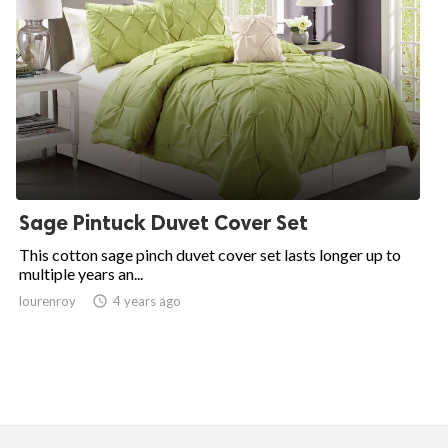
Sage Pintuck Duvet Cover Set
This cotton sage pinch duvet cover set lasts longer up to
multiple years an...
lourenroy

4 years ago