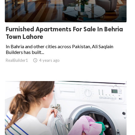
Furnished Apartments For Sale In Behria
Town Lahore
In Bahria and other cities across Pakistan, Ali Saqlain
Builders has built...
RealBuilder1

4 years ago