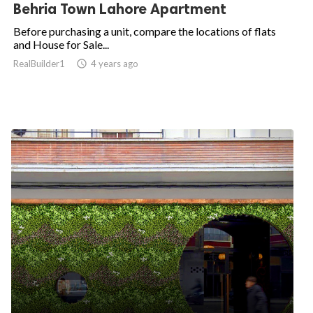
Behria Town Lahore Apartment
Before purchasing a unit, compare the locations of flats
and House for Sale...
RealBuilder1

4 years ago