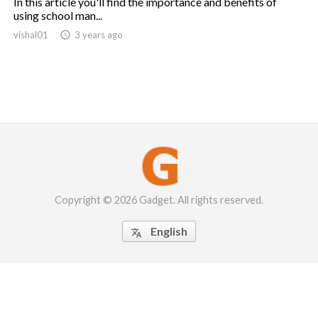
In this article you'll find the importance and benefits of
using school man...
vishal01

3 years ago
Copyright © 2026 Gadget. All rights reserved.
English
