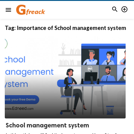


menu
Tag:
Importance of School management system
School management system