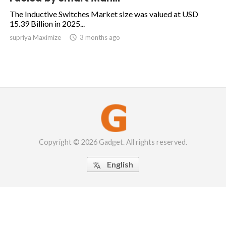
The Inductive Switches Market size was valued at USD
15.39 Billion in 2025...
supriya Maximize

3 months ago
Copyright © 2026 Gadget. All rights reserved.
English
