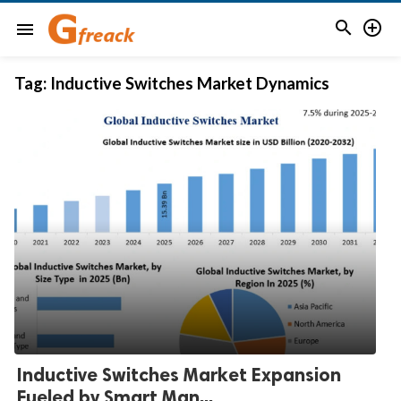


menu
Tag:
Inductive Switches Market Dynamics
Inductive Switches Market Expansion
Fueled by Smart Man...