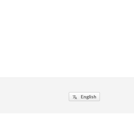
English
