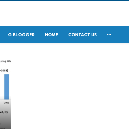

G BLOGGER
HOME
CONTACT US