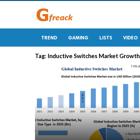
TREND
GAMING
LISTS
VIDEO
Tag:
Inductive Switches Market Growth