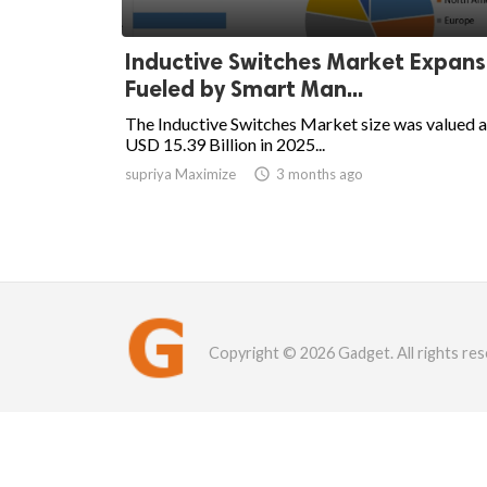
Inductive Switches Market Expans
Fueled by Smart Man...
The Inductive Switches Market size was valued a
USD 15.39 Billion in 2025...
supriya Maximize

3 months ago
Copyright © 2026 Gadget. All rights res