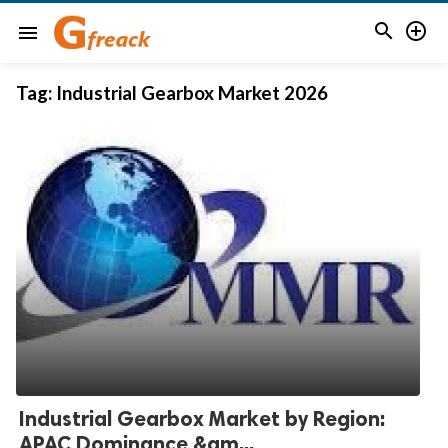


menu
Tag:
Industrial Gearbox Market 2026
Industrial Gearbox Market by Region:
APAC Dominance &am...