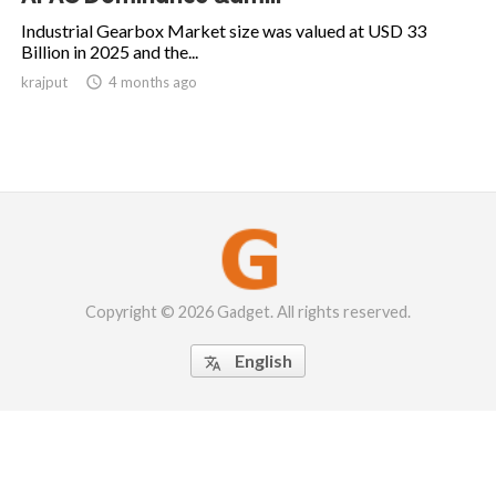
Industrial Gearbox Market size was valued at USD 33
Billion in 2025 and the...
krajput

4 months ago
Copyright © 2026 Gadget. All rights reserved.
English
