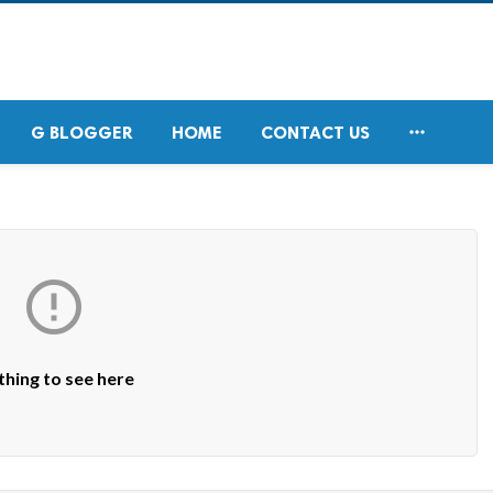

G BLOGGER
HOME
CONTACT US

hing to see here