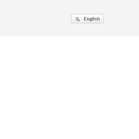
English
