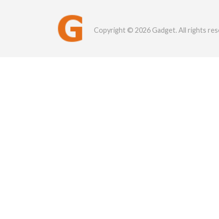
Copyright © 2026 Gadget. All rights res