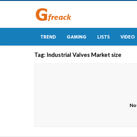
TREND
GAMING
LISTS
VIDEO
Tag:
Industrial Valves Market size
Not