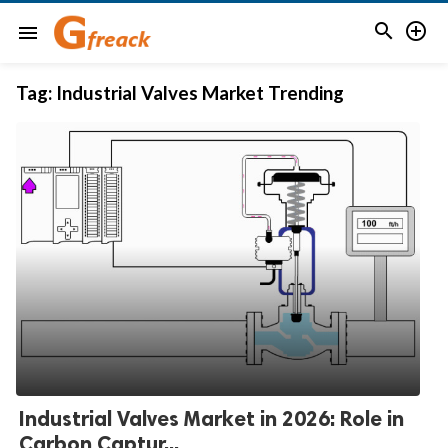


menu
Tag:
Industrial Valves Market Trending
Industrial Valves Market in 2026: Role in
Carbon Captur...