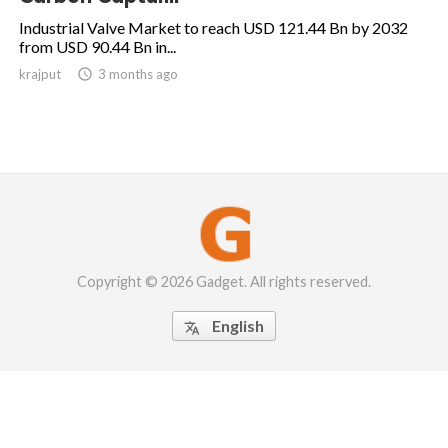
Industrial Valve Market to reach USD 121.44 Bn by 2032
from USD 90.44 Bn in...
krajput

3 months ago
Copyright © 2026 Gadget. All rights reserved.
English
