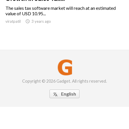
The sales tax software market will reach at an estimated
value of USD 10.95...
viratpatil

3 years ago
Copyright © 2026 Gadget. All rights reserved.
English
