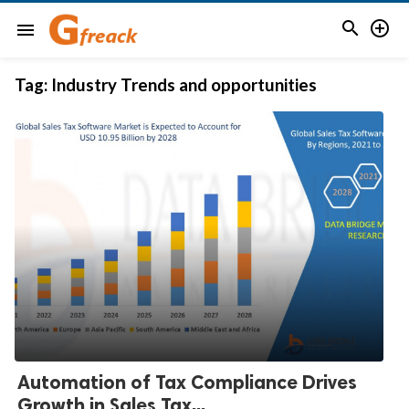


menu
Tag:
Industry Trends and opportunities
Automation of Tax Compliance Drives
Growth in Sales Tax...