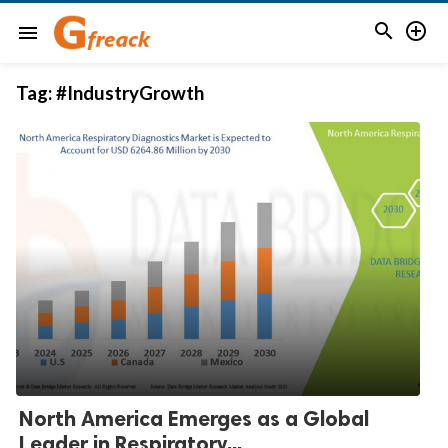


menu
Tag:
#IndustryGrowth
North America Emerges as a Global
Leader in Respiratory...