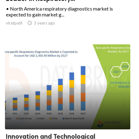
• North America respiratory diagnostics market is
expected to gain market g...
viratpatil

3 years ago
Innovation and Technological