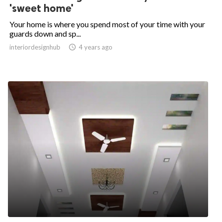
'sweet home'
Your home is where you spend most of your time with your
guards down and sp...
interiordesignhub

4 years ago