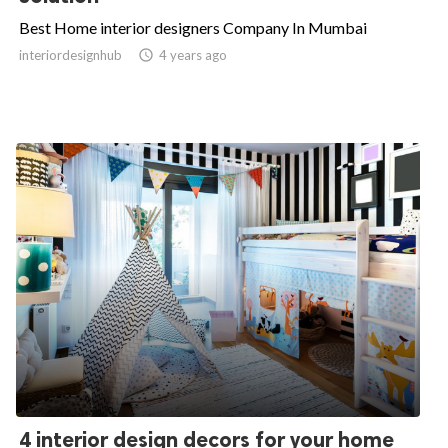
Best Home interior designers Company In Mumbai
interiordesignhub

4 years ago
4 interior design decors for your home