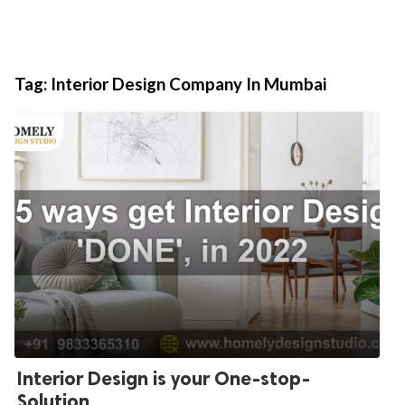
Tag:
Interior Design Company In Mumbai
Interior Design is your One-stop-
Solution