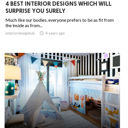
4 BEST INTERIOR DESIGNS WHICH WILL
SURPRISE YOU SURELY
Much like our bodies, everyone prefers to be as fit from
the inside as from...
interiordesignhub

4 years ago