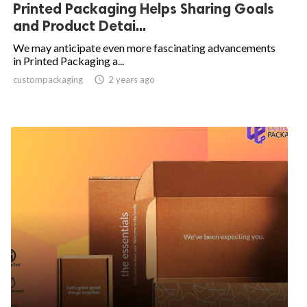
Printed Packaging Helps Sharing Goals
and Product Detai...
We may anticipate even more fascinating advancements
in Printed Packaging a...
custompackaging

2 years ago