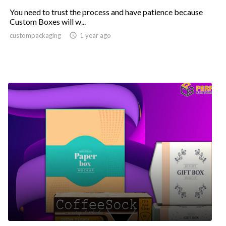
You need to trust the process and have patience because
Custom Boxes will w...
custompackaging

1 year ago