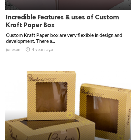
Incredible Features & uses of Custom
Kraft Paper Box
Custom Kraft Paper box are very flexible in design and
development. There a...
joneson

4 years ago