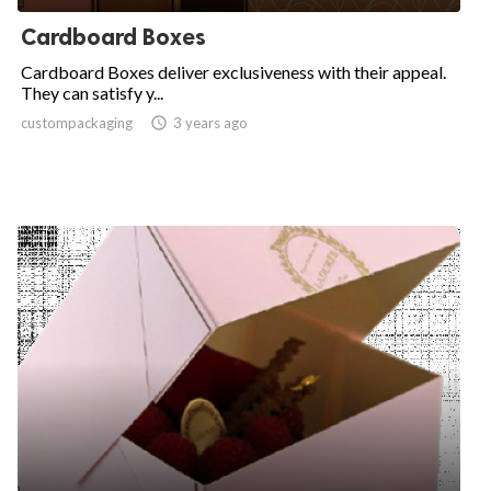
Cardboard Boxes
Cardboard Boxes deliver exclusiveness with their appeal.
They can satisfy y...
custompackaging

3 years ago