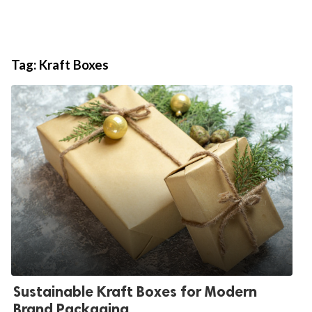
Tag:
Kraft Boxes
Sustainable Kraft Boxes for Modern
Brand Packaging