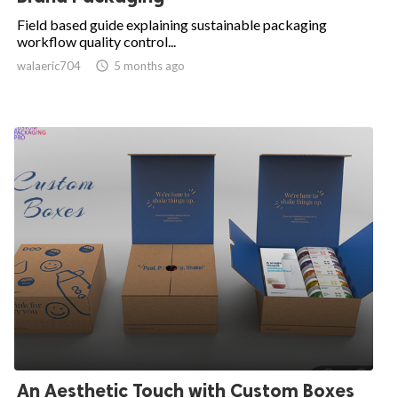
Field based guide explaining sustainable packaging
workflow quality control...
walaeric704

5 months ago
An Aesthetic Touch with Custom Boxes