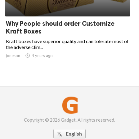
Why People should order Customize
Kraft Boxes
Kraft boxes have superior quality and can tolerate most of
the adverse clim...
joneson

4 years ago
Copyright © 2026 Gadget. All rights reserved.
English
