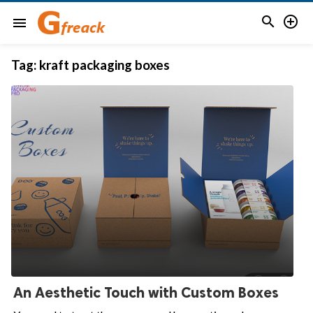


menu
Tag:
kraft packaging boxes
An Aesthetic Touch with Custom Boxes