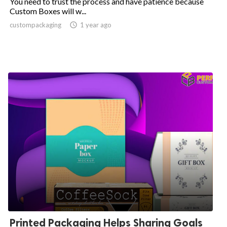
You need to trust the process and have patience because
Custom Boxes will w...
custompackaging

1 year ago
Printed Packaging Helps Sharing Goals