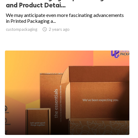
and Product Detai...
We may anticipate even more fascinating advancements
in Printed Packaging a...
custompackaging

2 years ago