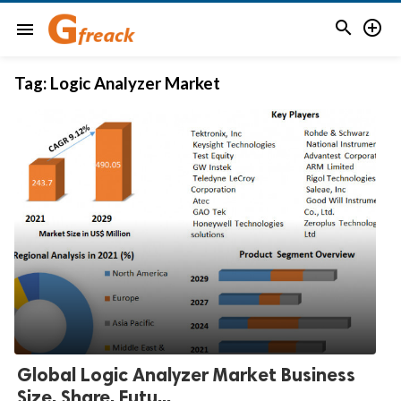


menu
Tag:
Logic Analyzer Market
Global Logic Analyzer Market Business
Size, Share, Futu...