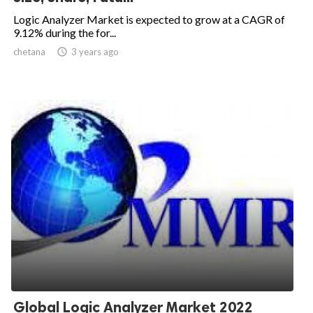
Logic Analyzer Market is expected to grow at a CAGR of
9.12% during the for...
chetana

3 years ago
Global Logic Analyzer Market 2022