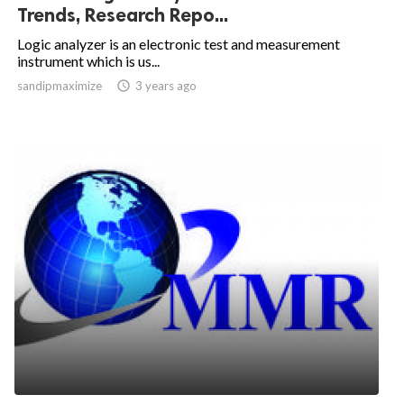
Trends, Research Repo...
Logic analyzer is an electronic test and measurement
instrument which is us...
sandipmaximize

3 years ago