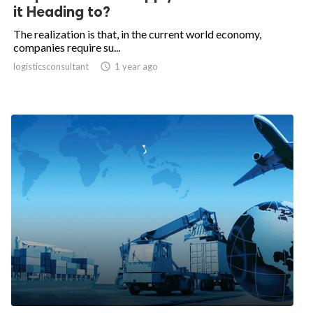
it Heading to?
The realization is that, in the current world economy,
companies require su...
logisticsconsultant

1 year ago