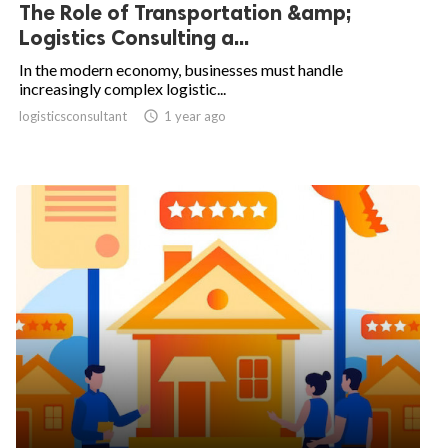
The Role of Transportation &amp;
Logistics Consulting a...
In the modern economy, businesses must handle
increasingly complex logistic...
logisticsconsultant

1 year ago