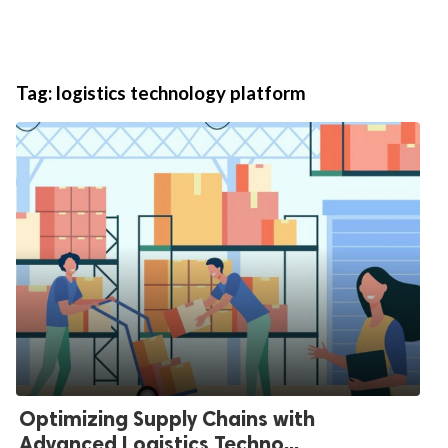
Tag:
logistics technology platform
Optimizing Supply Chains with
Advanced Logistics Techno...