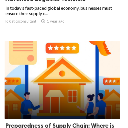
In today’s fast-paced global economy, businesses must
ensure their supply c...
logisticsconsultant

1 year ago
Preparedness of Supply Chain: Where is