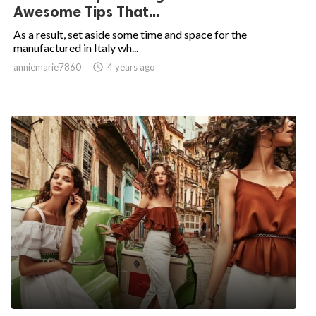
Awesome Tips That...
As a result, set aside some time and space for the
manufactured in Italy wh...
anniemarie7860

4 years ago