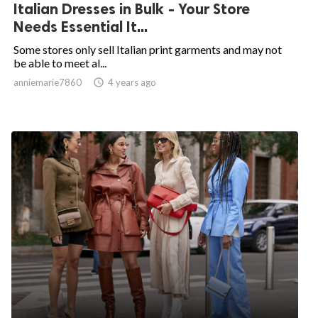
Italian Dresses in Bulk - Your Store
Needs Essential It...
Some stores only sell Italian print garments and may not
be able to meet al...
anniemarie7860

4 years ago