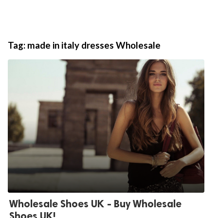
Tag:
made in italy dresses Wholesale
Wholesale Shoes UK - Buy Wholesale
Shoes UK!