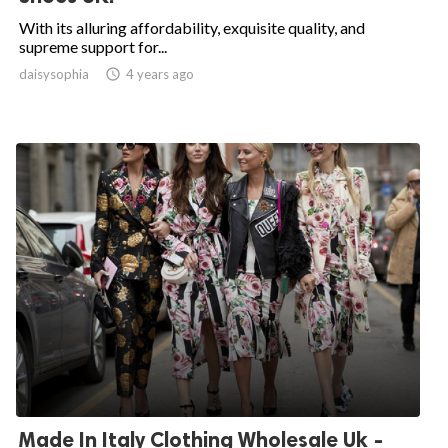
With its alluring affordability, exquisite quality, and
supreme support for...
daisysophia

4 years ago
Made In Italy Clothing Wholesale Uk -