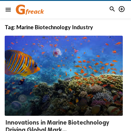


menu
Tag:
Marine Biotechnology Industry
Innovations in Marine Biotechnology
Driving Global Mark...