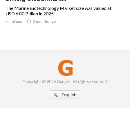
The Marine Biotechnology Market size was valued at
USD 6.80 Billion in 2025...
Shitalmax

3 months ago
Copyright © 2026 Gadget. All rights reserved.
English
