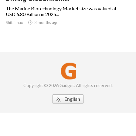
The Marine Biotechnology Market size was valued at
USD 6.80 Billion in 2025...
Shitalmax

3 months ago
Copyright © 2026 Gadget. All rights reserved.
English
