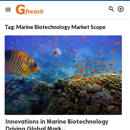


menu
Tag:
Marine Biotechnology Market Scope
Innovations in Marine Biotechnology
Driving Global Mark...