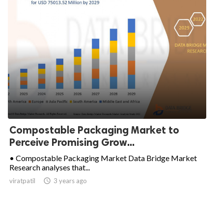
Compostable Packaging Market to
Perceive Promising Grow...
• Compostable Packaging Market Data Bridge Market
Research analyses that...
viratpatil

3 years ago