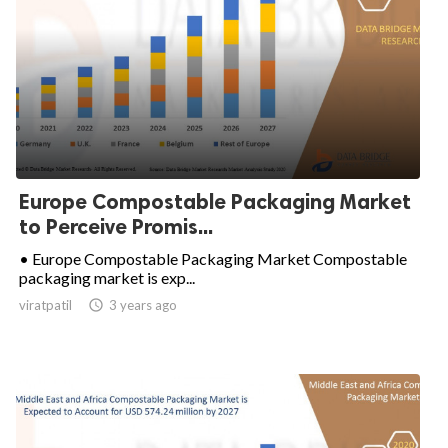
Europe Compostable Packaging Market
to Perceive Promis...
• Europe Compostable Packaging Market Compostable
packaging market is exp...
viratpatil

3 years ago