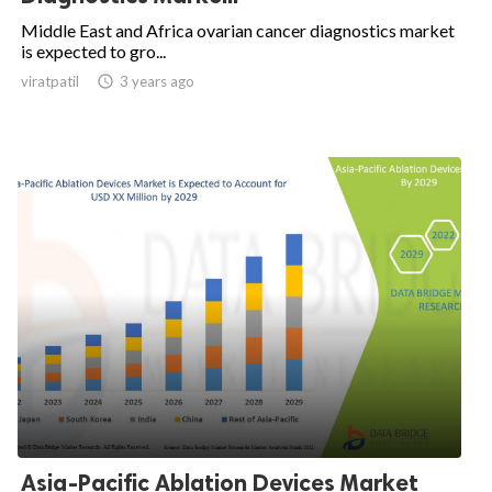
Middle East and Africa ovarian cancer diagnostics market
is expected to gro...
viratpatil

3 years ago
Asia-Pacific Ablation Devices Market