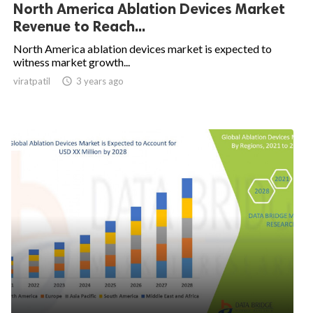
North America Ablation Devices Market
Revenue to Reach...
North America ablation devices market is expected to
witness market growth...
viratpatil

3 years ago