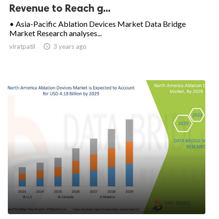
Revenue to Reach g...
• Asia-Pacific Ablation Devices Market Data Bridge
Market Research analyses...
viratpatil

3 years ago