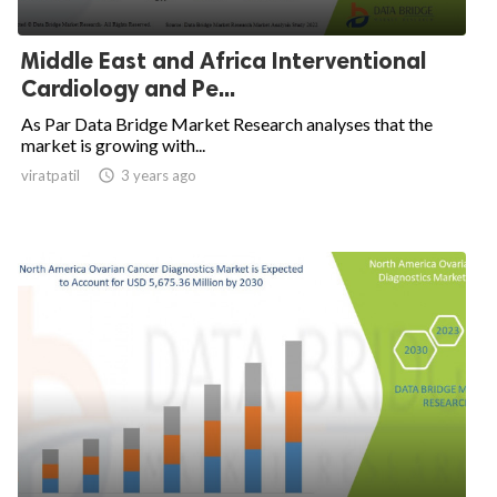
Middle East and Africa Interventional
Cardiology and Pe...
As Par Data Bridge Market Research analyses that the
market is growing with...
viratpatil

3 years ago