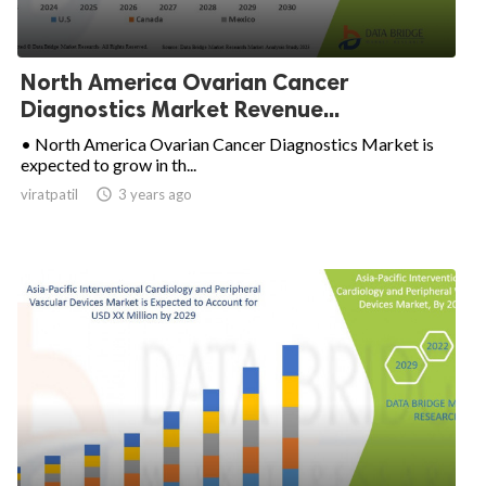
North America Ovarian Cancer
Diagnostics Market Revenue...
• North America Ovarian Cancer Diagnostics Market is
expected to grow in th...
viratpatil

3 years ago