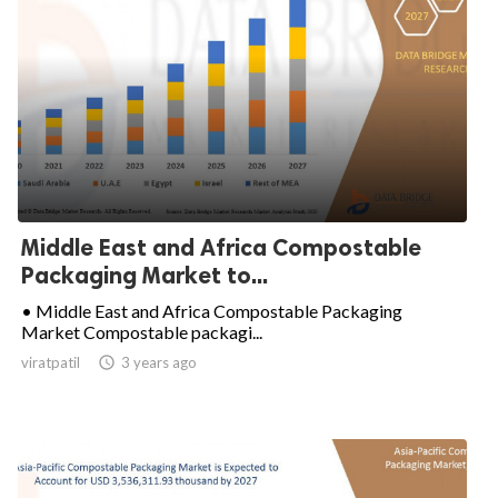
Middle East and Africa Compostable
Packaging Market to...
• Middle East and Africa Compostable Packaging
Market Compostable packagi...
viratpatil

3 years ago