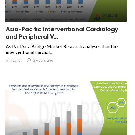
Asia-Pacific Interventional Cardiology
and Peripheral V...
As Par Data Bridge Market Research analyses that the
interventional cardiol...
viratpatil

3 years ago