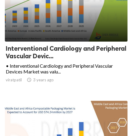
Interventional Cardiology and Peripheral
Vascular Devic...
• Interventional Cardiology and Peripheral Vascular
Devices Market was valu...
viratpatil

3 years ago