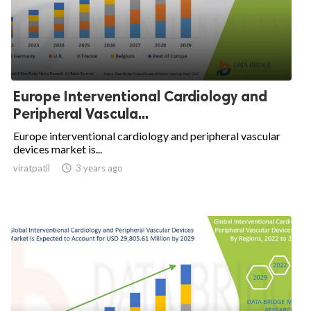
Europe Interventional Cardiology and
Peripheral Vascula...
Europe interventional cardiology and peripheral vascular
devices market is...
viratpatil

3 years ago