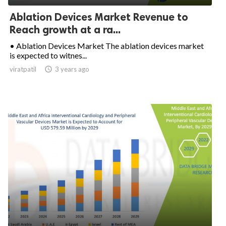
Ablation Devices Market Revenue to
Reach growth at a ra...
• Ablation Devices Market The ablation devices market
is expected to witnes...
viratpatil

3 years ago