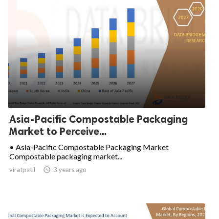
Asia-Pacific Compostable Packaging
Market to Perceive...
• Asia-Pacific Compostable Packaging Market
Compostable packaging market...
viratpatil

3 years ago