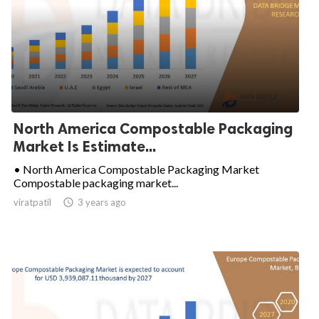
North America Compostable Packaging
Market Is Estimate...
• North America Compostable Packaging Market
Compostable packaging market...
viratpatil

3 years ago