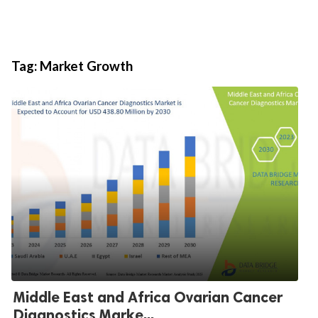
Tag:
Market Growth
Middle East and Africa Ovarian Cancer
Diagnostics Marke...