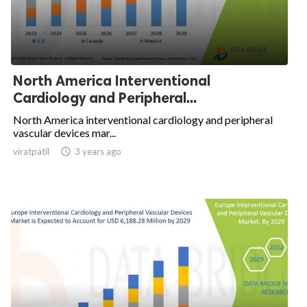
North America Interventional
Cardiology and Peripheral...
North America interventional cardiology and peripheral
vascular devices mar...
viratpatil

3 years ago