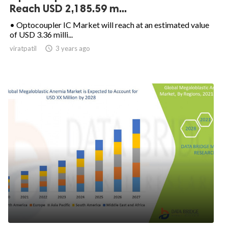
Reach USD 2,185.59 m...
• Optocoupler IC Market will reach at an estimated value
of USD 3.36 milli...
viratpatil

3 years ago