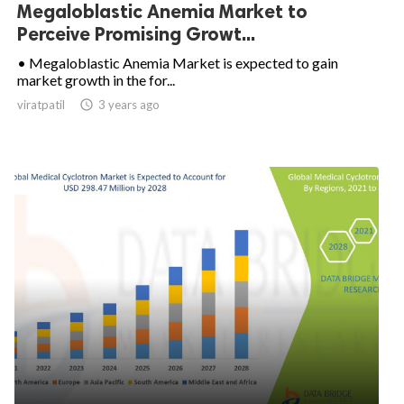
Megaloblastic Anemia Market to
Perceive Promising Growt...
• Megaloblastic Anemia Market is expected to gain
market growth in the for...
viratpatil

3 years ago