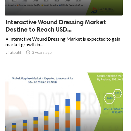
Interactive Wound Dressing Market
Destine to Reach USD...
• Interactive Wound Dressing Market is expected to gain
market growth in...
viratpatil

3 years ago