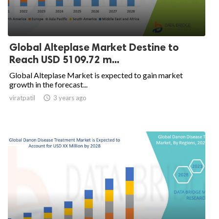
Global Alteplase Market Destine to
Reach USD 5109.72 m...
Global Alteplase Market is expected to gain market
growth in the forecast...
viratpatil

3 years ago