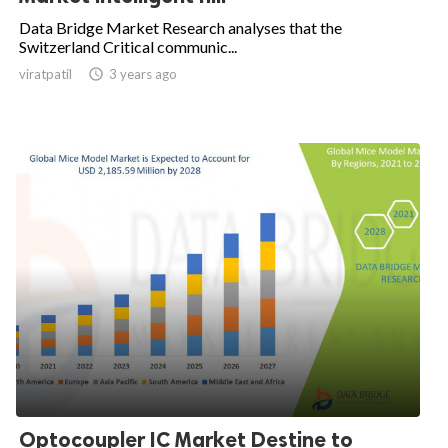
Data Bridge Market Research analyses that the
Switzerland Critical communic...
viratpatil

3 years ago
Optocoupler IC Market Destine to