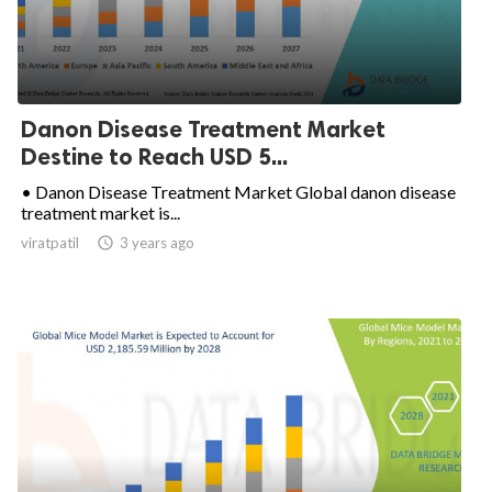
Danon Disease Treatment Market
Destine to Reach USD 5...
• Danon Disease Treatment Market Global danon disease
treatment market is...
viratpatil

3 years ago