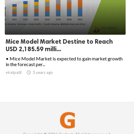
Mice Model Market Destine to Reach
USD 2,185.59 milli...
• Mice Model Market is expected to gain market growth
in the forecast per...
viratpatil

3 years ago