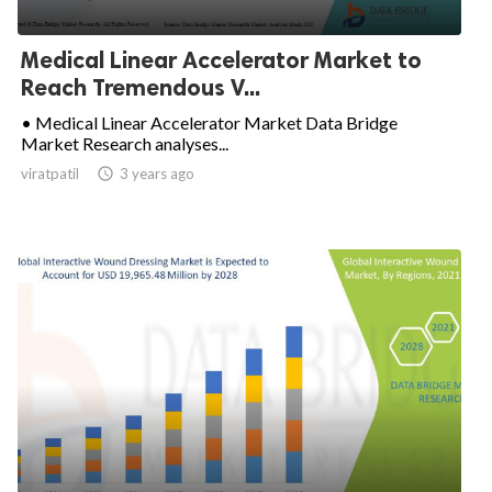
Medical Linear Accelerator Market to
Reach Tremendous V...
• Medical Linear Accelerator Market Data Bridge
Market Research analyses...
viratpatil

3 years ago