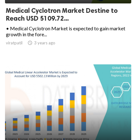
Medical Cyclotron Market Destine to
Reach USD 5109.72...
• Medical Cyclotron Market is expected to gain market
growth in the fore...
viratpatil

3 years ago