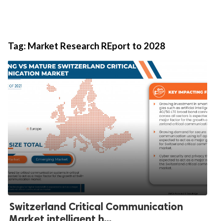
Tag:
Market Research REport to 2028
Switzerland Critical Communication
Market intelligent h...