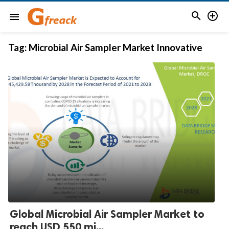


menu
Tag:
Microbial Air Sampler Market Innovative
Global Microbial Air Sampler Market to
reach USD 550 mi...