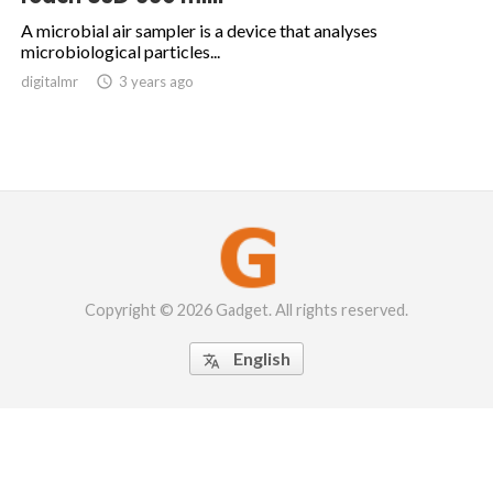
A microbial air sampler is a device that analyses
microbiological particles...
digitalmr

3 years ago
Copyright © 2026 Gadget. All rights reserved.
English
