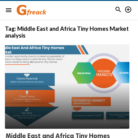


menu
Tag:
Middle East and Africa Tiny Homes Market
analysis
Middle East and Africa Tiny Homes