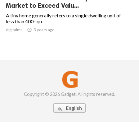
Market to Exceed Valu...
A tiny home generally refers to a single dwelling unit of
less than 400 squ...
digitalmr

3 years ago
Copyright © 2026 Gadget. All rights reserved.
English
