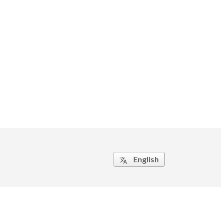
English
