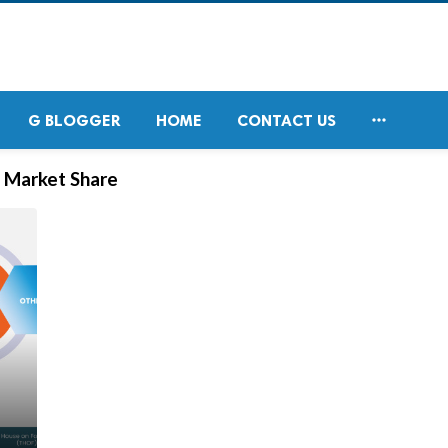

G BLOGGER
HOME
CONTACT US
s Market Share