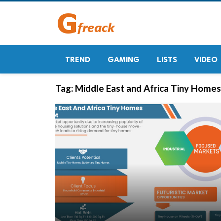
TREND
GAMING
LISTS
VIDEO
Tag:
Middle East and Africa Tiny Home