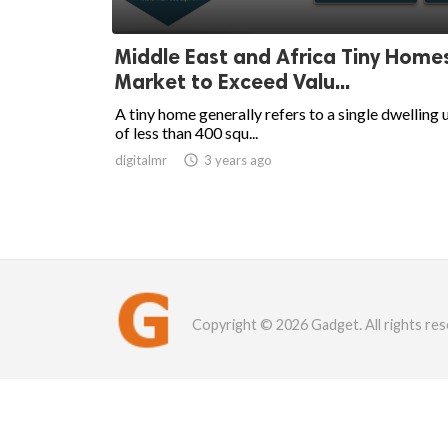
Middle East and Africa Tiny Home
Market to Exceed Valu...
A tiny home generally refers to a single dwelling 
of less than 400 squ...
digitalmr

3 years ago
Copyright © 2026 Gadget. All rights res