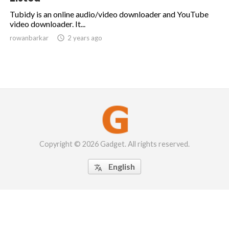
Tubidy is an online audio/video downloader and YouTube
video downloader. It...
rowanbarkar

2 years ago
Copyright © 2026 Gadget. All rights reserved.
English
