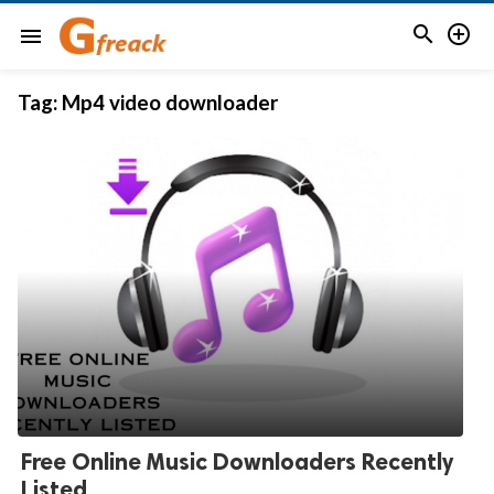


menu
Tag:
Mp4 video downloader
Free Online Music Downloaders Recently
Listed