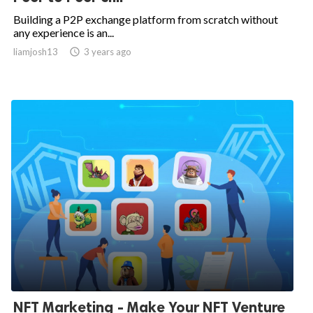
Building a P2P exchange platform from scratch without
any experience is an...
liamjosh13

3 years ago
NFT Marketing - Make Your NFT Venture