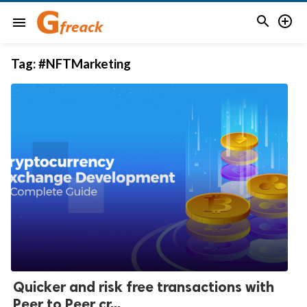


menu
Tag:
#NFTMarketing
Quicker and risk free transactions with
Peer to Peer cr...