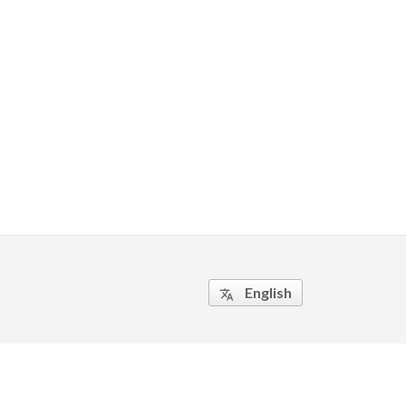
English
