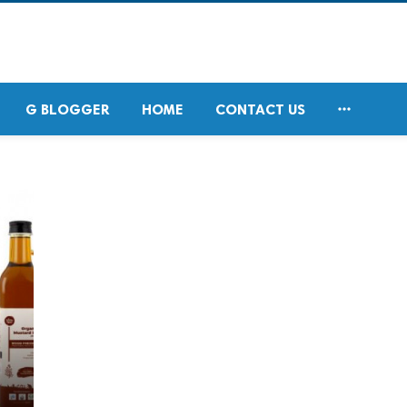

G BLOGGER
HOME
CONTACT US