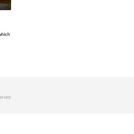
which
erved.