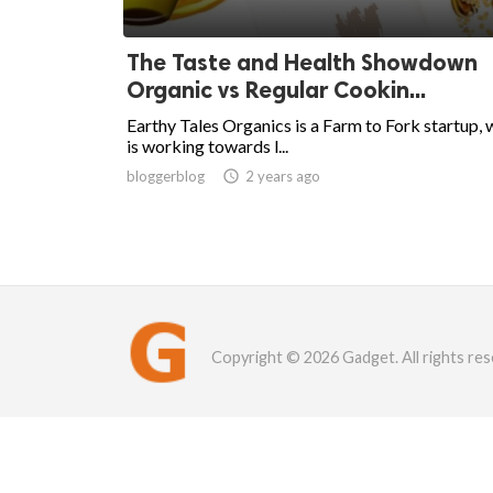
The Taste and Health Showdown
Organic vs Regular Cookin...
Earthy Tales Organics is a Farm to Fork startup, 
is working towards l...
bloggerblog

2 years ago
Copyright © 2026 Gadget. All rights res