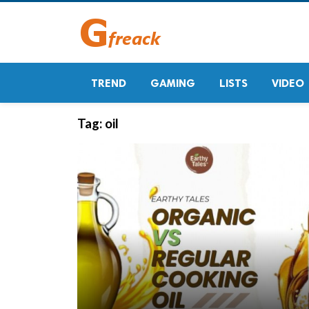
TREND
GAMING
LISTS
VIDEO
Tag:
oil