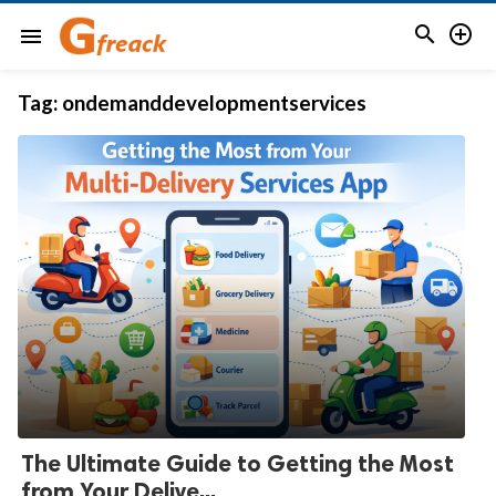


menu
Tag:
ondemanddevelopmentservices
The Ultimate Guide to Getting the Most
from Your Delive...