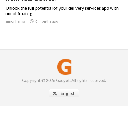
Unlock the full potential of your delivery services app with
our ultimate g...
simonharris

6 months ago
Copyright © 2026 Gadget. All rights reserved.
English
