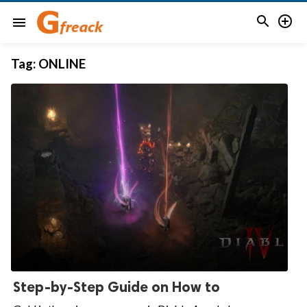


menu
Tag:
ONLINE
Step-by-Step Guide on How to