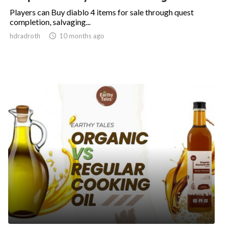
Players can Buy diablo 4 items for sale through quest
completion, salvaging...
hdradroth

10 months ago