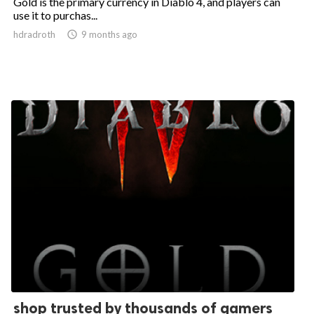
Gold is the primary currency in Diablo 4, and players can
use it to purchas...
hdradroth

9 months ago
shop trusted by thousands of gamers