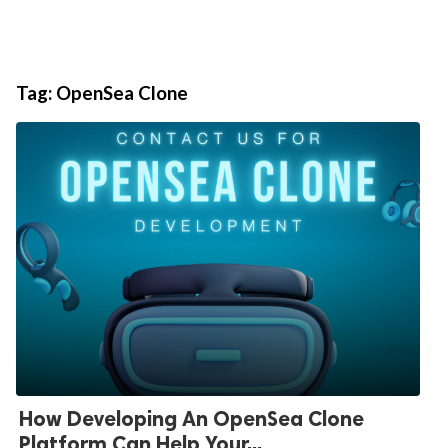
Tag:
OpenSea Clone
How Developing An OpenSea Clone
Platform Can Help Your...