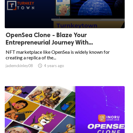
OpenSea Clone - Blaze Your
Entrepreneurial Journey With...
NFT marketplace like OpenSea is widely known for
creating a replica of the...
jademckinley08

4 years ago