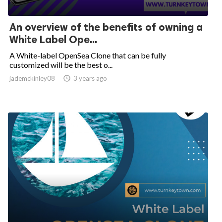
An overview of the benefits of owning a
White Label Ope...
A White-label OpenSea Clone that can be fully
customized will be the best o...
jademckinley08

3 years ago