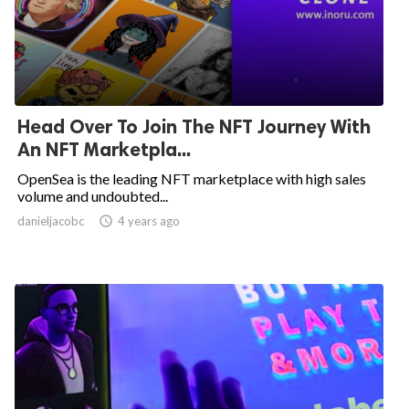
Head Over To Join The NFT Journey With
An NFT Marketpla...
OpenSea is the leading NFT marketplace with high sales
volume and undoubted...
danieljacobc

4 years ago