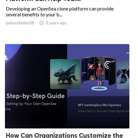
Developing an OpenSea clone platform can provide
several benefits to your b...
jademckinley08

3 years ago
How Can Organizations Customize the