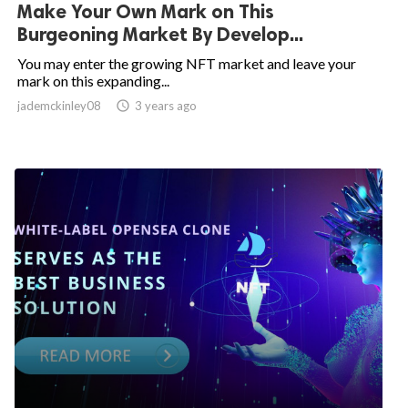
Make Your Own Mark on This
Burgeoning Market By Develop...
You may enter the growing NFT market and leave your
mark on this expanding...
jademckinley08

3 years ago