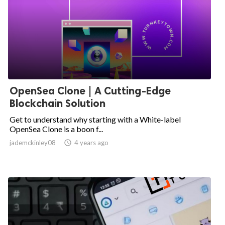
OpenSea Clone | A Cutting-Edge
Blockchain Solution
Get to understand why starting with a White-label
OpenSea Clone is a boon f...
jademckinley08

4 years ago