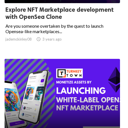
Explore NFT Marketplace development
with OpenSea Clone
Are you someone overtaken by the quest to launch
Opensea-like marketplaces...
jademckinley08

3 years ago