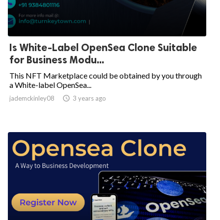
Is White-Label OpenSea Clone Suitable
for Business Modu...
This NFT Marketplace could be obtained by you through
a White-label OpenSea...
jademckinley08

3 years ago