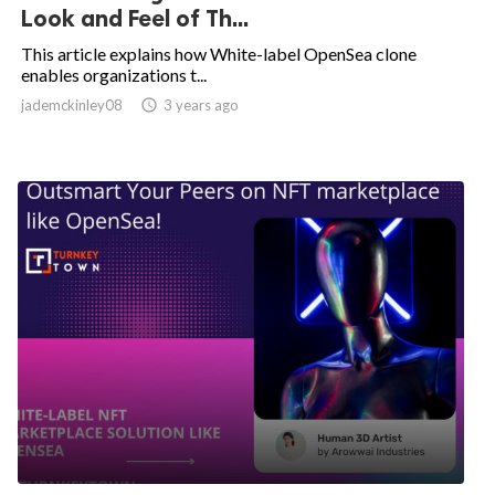
Look and Feel of Th...
This article explains how White-label OpenSea clone
enables organizations t...
jademckinley08

3 years ago