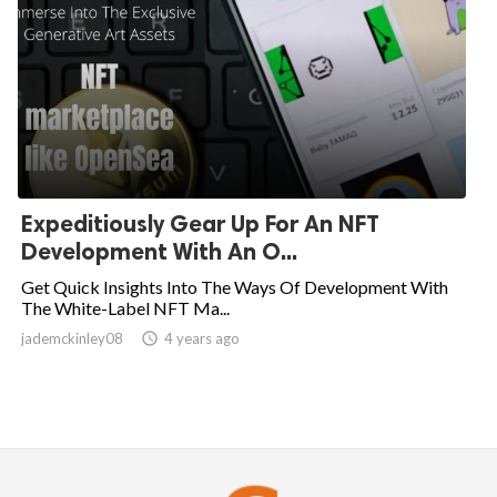
Expeditiously Gear Up For An NFT
Development With An O...
Get Quick Insights Into The Ways Of Development With
The White-Label NFT Ma...
jademckinley08

4 years ago