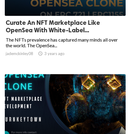
Curate An NFT Marketplace Like
OpenSea With White-Label...
The NFTs prevalence has captured many minds all over
the world. The OpenSea...
jademckinley08

3 years ago