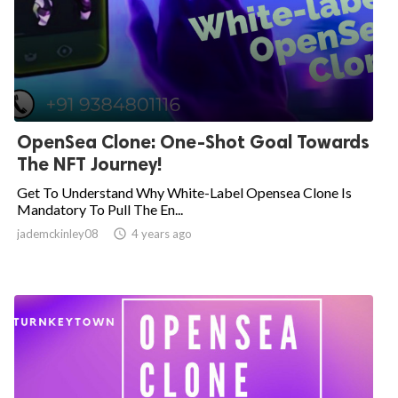
OpenSea Clone: One-Shot Goal Towards
The NFT Journey!
Get To Understand Why White-Label Opensea Clone Is
Mandatory To Pull The En...
jademckinley08

4 years ago