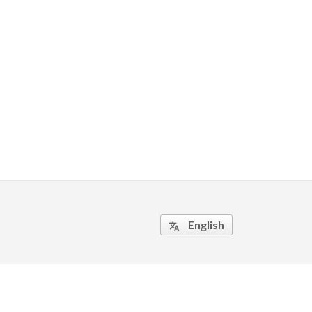
English
