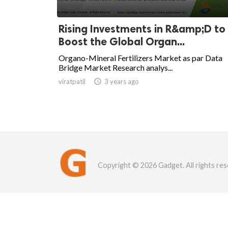
Rising Investments in R&amp;D to
Boost the Global Organ...
Organo-Mineral Fertilizers Market as par Data
Bridge Market Research analys...
viratpatil

3 years ago
Copyright © 2026 Gadget. All rights res