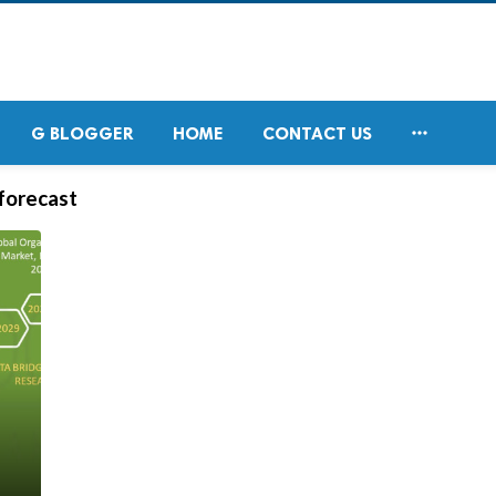

G BLOGGER
HOME
CONTACT US
 forecast