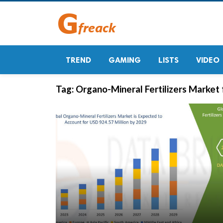
TREND
GAMING
LISTS
VIDEO
Tag:
Organo-Mineral Fertilizers Market