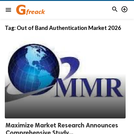


menu
Tag:
Out of Band Authentication Market 2026
Maximize Market Research Announces
Comprehensive Study...