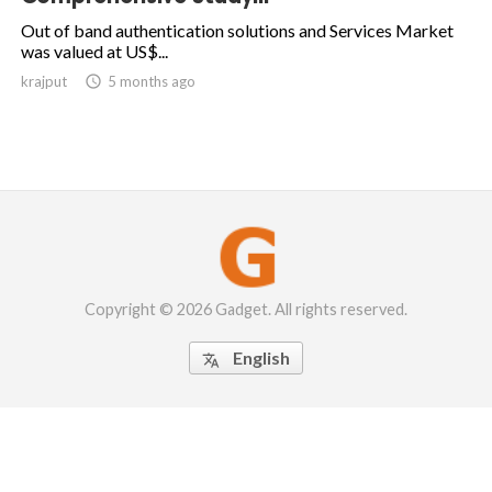
Out of band authentication solutions and Services Market
was valued at US$...
krajput

5 months ago
Copyright © 2026 Gadget. All rights reserved.
English
