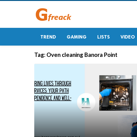
TREND
GAMING
LISTS
VIDEO
Tag:
Oven cleaning Banora Point