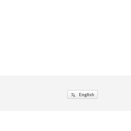
English
