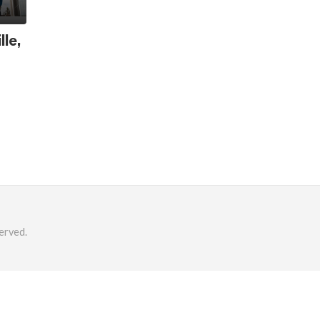
lle,
erved.