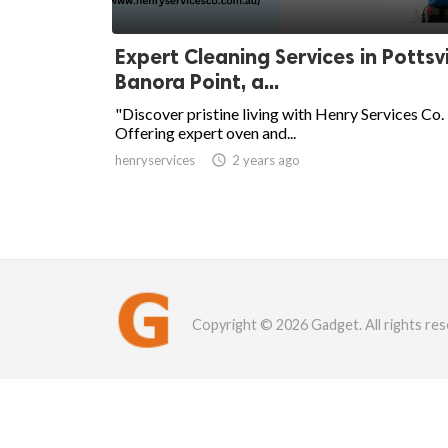
Expert Cleaning Services in Pottsvi
Banora Point, a...
"Discover pristine living with Henry Services Co.
Offering expert oven and...
henryservices

2 years ago
Copyright © 2026 Gadget. All rights res