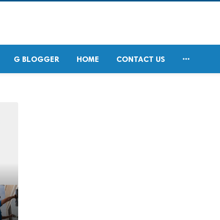

G BLOGGER
HOME
CONTACT US