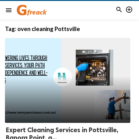


menu
Tag:
oven cleaning Pottsville
Expert Cleaning Services in Pottsville,
Banora Point, a...