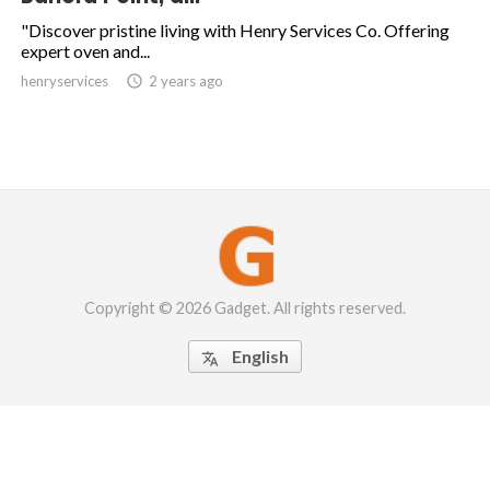
"Discover pristine living with Henry Services Co. Offering
expert oven and...
henryservices

2 years ago
Copyright © 2026 Gadget. All rights reserved.
English
