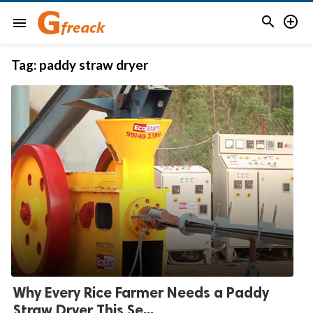


menu
Tag:
paddy straw dryer
Why Every Rice Farmer Needs a Paddy
Straw Dryer This Se...