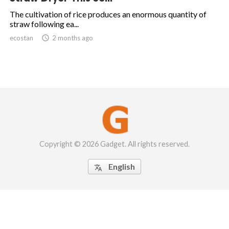
The cultivation of rice produces an enormous quantity of
straw following ea...
ecostan

2 months ago
Copyright © 2026 Gadget. All rights reserved.
English
