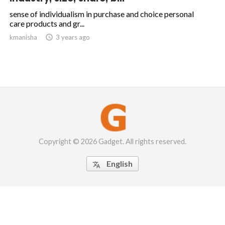
sense of individualism in purchase and choice personal
care products and gr...
kmanisha

3 years ago
Copyright © 2026 Gadget. All rights reserved.
English
