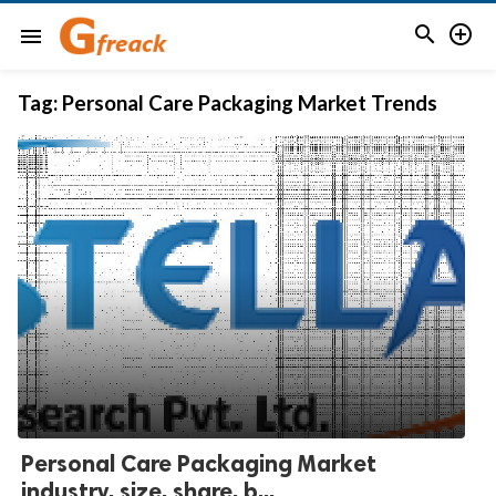


menu
Tag:
Personal Care Packaging Market Trends
Personal Care Packaging Market
industry, size, share, b...