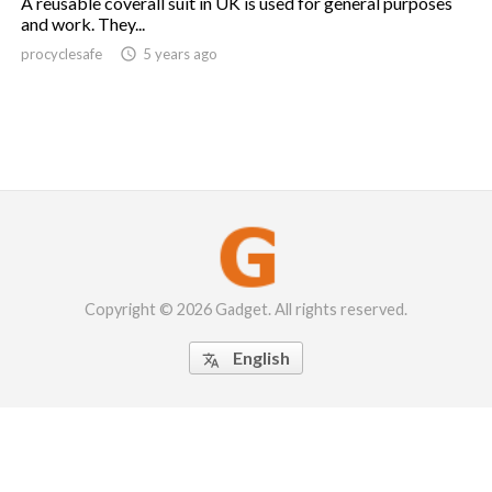
A reusable coverall suit in UK is used for general purposes
and work. They...
procyclesafe

5 years ago
Copyright © 2026 Gadget. All rights reserved.
English
