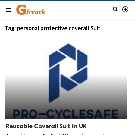


menu
Tag:
personal protective coverall Suit
Reusable Coverall Suit In UK