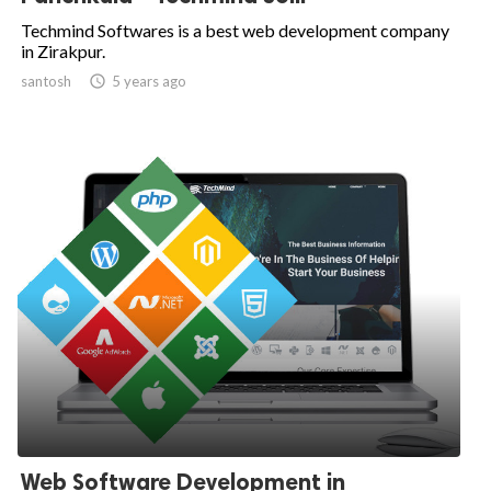
Techmind Softwares is a best web development company
in Zirakpur.
santosh

5 years ago
Web Software Development in