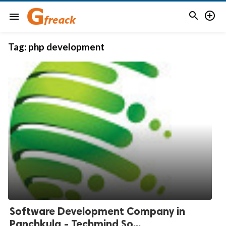


menu
Tag:
php development
Software Development Company in
Panchkula - Techmind So...