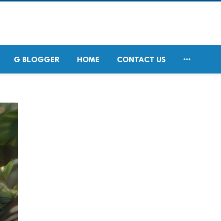

G BLOGGER
HOME
CONTACT US