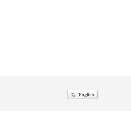
English
