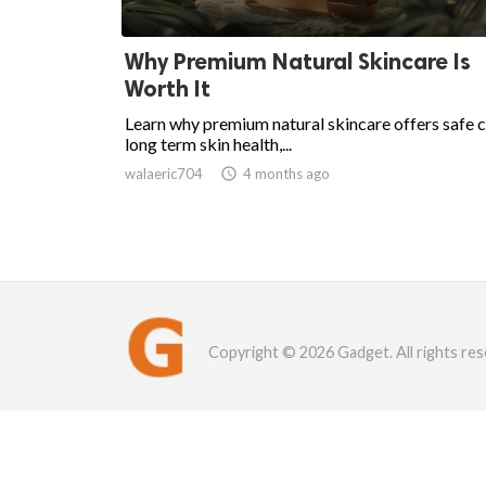
Why Premium Natural Skincare Is
Worth It
Learn why premium natural skincare offers safe c
long term skin health,...
walaeric704

4 months ago
Copyright © 2026 Gadget. All rights res