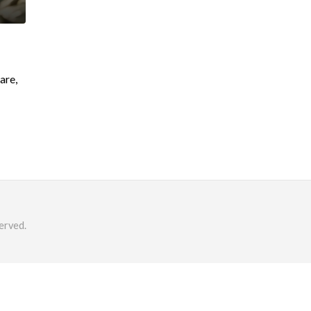
are,
erved.