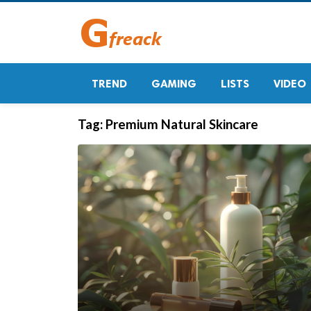
TREND
GAMING
LISTS
VIDEO
Tag:
Premium Natural Skincare