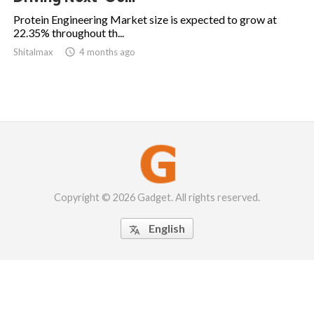
Protein Engineering Market size is expected to grow at
22.35% throughout th...
Shitalmax

4 months ago
Copyright © 2026 Gadget. All rights reserved.
English
