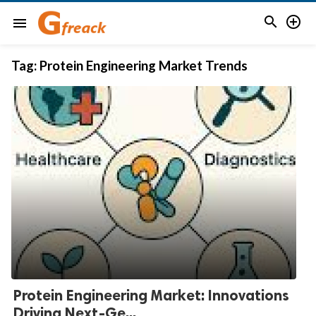


menu
Tag:
Protein Engineering Market Trends
Protein Engineering Market: Innovations
Driving Next-Ge...